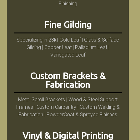
Finishing
Fine Gilding
Specializing in 23kt Gold Leaf | Glass & Surface
Gilding | Copper Leaf | Palladium Leaf |
Variegated Leaf
Custom Brackets &
Fabrication
Metal Scroll Brackets | Wood & Steel Support
Frames | Custom Carpentry | Custom Welding &
Fabrication | PowderCoat & Sprayed Finishes
Vinyl & Digital Printing