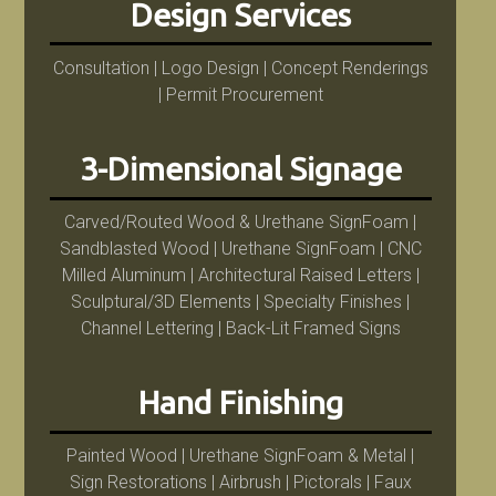
Design Services
Consultation | Logo Design | Concept Renderings
| Permit Procurement
3-Dimensional Signage
Carved/Routed Wood & Urethane SignFoam |
Sandblasted Wood | Urethane SignFoam | CNC
Milled Aluminum | Architectural Raised Letters |
Sculptural/3D Elements | Specialty Finishes |
Channel Lettering | Back-Lit Framed Signs
Hand Finishing
Painted Wood | Urethane SignFoam & Metal |
Sign Restorations | Airbrush | Pictorals | Faux