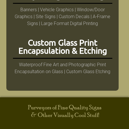
Banners | Vehicle Graphics | Window/Door
Graphics | Site Signs | Custom Decals | A-Frame
Signs | Large Format Digital Printing
Custom Glass Print
Encapsulation & Etching
Waterproof Fine Art and Photographic Print
Encapsultation on Glass | Custom Glass Etching