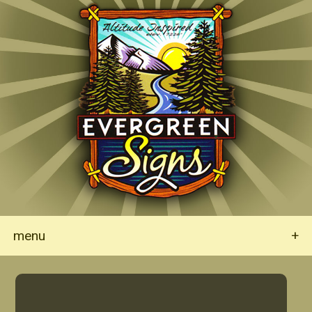
menu
+