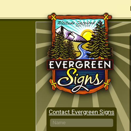
Contact Evergreen Signs