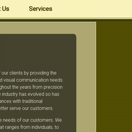
 Us
Services
our clients by providing the
and visual communication needs.
ghout the years from precision
the industry has evolved so has
nces with traditional
etter serve our customers.
rse needs of our customers. We
t ranges from individuals, to