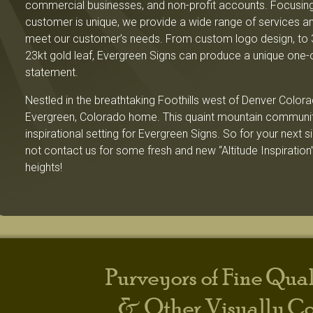
commercial businesses, and non-profit accounts. Focusing
customer is unique, we provide a wide range of services an
meet our customer’s needs. From custom logo design, to 
23kt gold leaf, Evergreen Signs can produce a unique one-
statement.
Nestled in the breathtaking Foothills west of Denver Colora
Evergreen, Colorado home. This quaint mountain community
inspirational setting for Evergreen Signs. So for your next 
not contact us for some fresh and new “Altitude Inspiration”
heights!