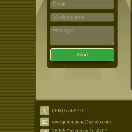
Send
(303) 674-2715
evergreensigns@yahoo.com
26055 Columbine Tr., #201