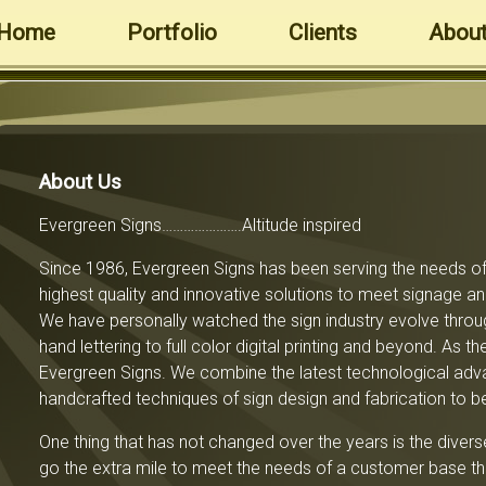
Home
Portfolio
Clients
About
About Us
Evergreen Signs………………….Altitude inspired
Since 1986, Evergreen Signs has been serving the needs of 
highest quality and innovative solutions to meet signage 
We have personally watched the sign industry evolve throu
hand lettering to full color digital printing and beyond. As 
Evergreen Signs. We combine the latest technological adva
handcrafted techniques of sign design and fabrication to b
One thing that has not changed over the years is the dive
go the extra mile to meet the needs of a customer base tha