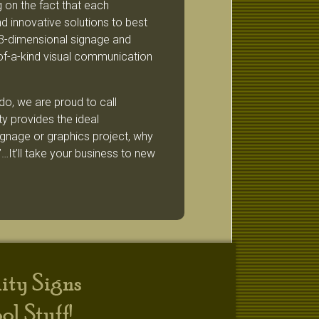
 on the fact that each
d innovative solutions to best
3-dimensional signage and
of-a-kind visual communication
do, we are proud to call
 provides the ideal
signage or graphics project, why
…It’ll take your business to new