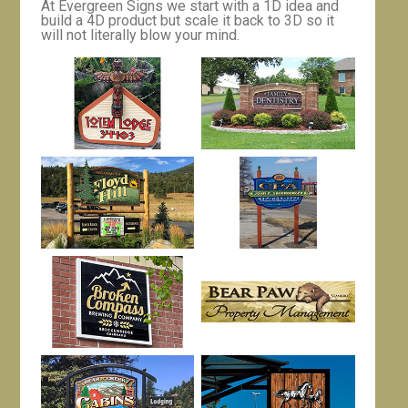
At Evergreen Signs we start with a 1D idea and
build a 4D product but scale it back to 3D so it
will not literally blow your mind.