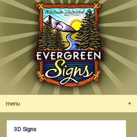
menu
+
3D Signs