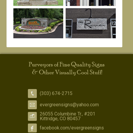
(303) 674-2715
evergreensigns@yahoo.com
26055 Columbine Tr., #201
Kittridge, CO 80457
facebook.com/evergreensigns